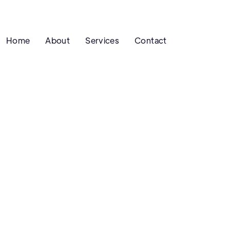
Home
About
Services
Contact
SEO
G