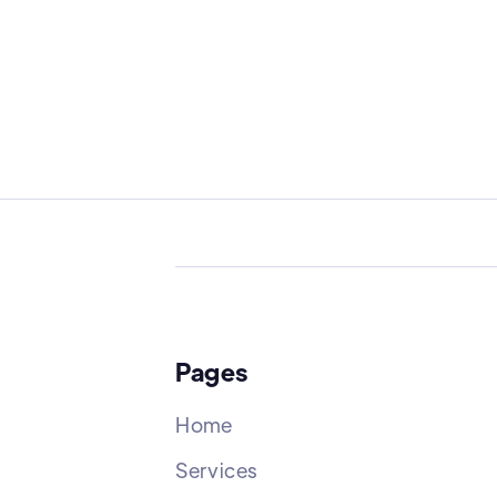
Pages
Home
Services