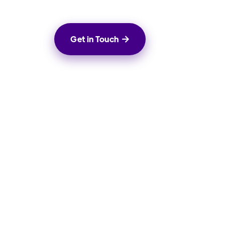
Get in Touch

rowth
Social Media